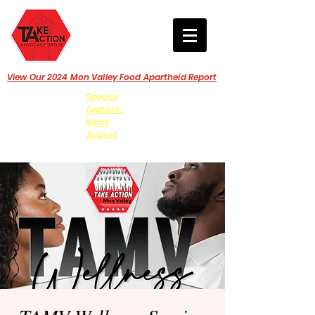
View Our 2024 Mon Valley Food Apartheid Report
Special
Feature :
Black
August