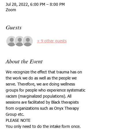
Jul 28, 2022, 6:00 PM – 8:00 PM
Zoom
Guests
+ 9 other guests
About the Event
We recognize the effect that trauma has on 
the work we do as well as the people we 
serve. Therefore, we are doing wellness 
groups for people who experience systematic 
racism (marginalized populations). All 
sessions are facilitated by Black therapists 
from organizations such as Onyx Therapy 
Group etc.
PLEASE NOTE
You only need to do the intake form once.