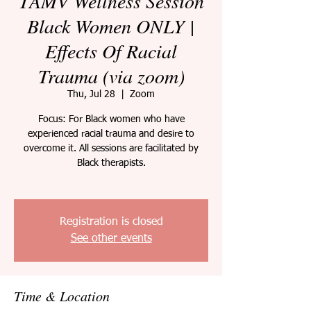
TAMV Wellness Session
Black Women ONLY |
Effects Of Racial
Trauma (via zoom)
Thu, Jul 28
  |  
Zoom
Focus: For Black women who have
experienced racial trauma and desire to
overcome it. All sessions are facilitated by
Black therapists.
Registration is closed
See other events
Time & Location