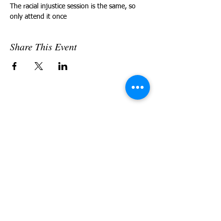
The racial injustice session is the same, so 
only attend it once
Share This Event