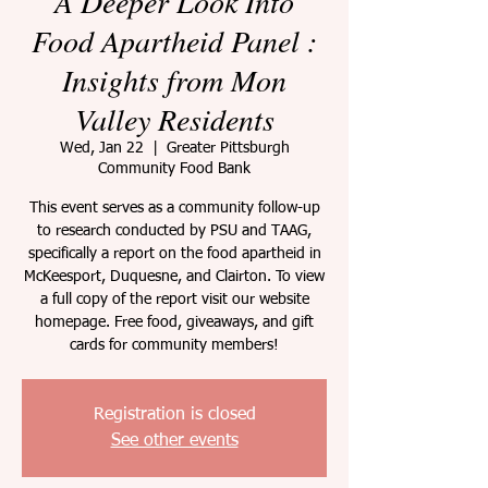
A Deeper Look Into
Food Apartheid Panel :
Insights from Mon
Valley Residents
Wed, Jan 22
  |  
Greater Pittsburgh
Community Food Bank
This event serves as a community follow-up
to research conducted by PSU and TAAG,
specifically a report on the food apartheid in
McKeesport, Duquesne, and Clairton. To view
a full copy of the report visit our website
homepage. Free food, giveaways, and gift
cards for community members!
Registration is closed
See other events