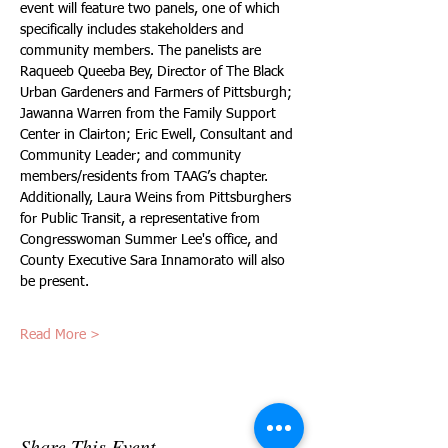
event will feature two panels, one of which 
specifically includes stakeholders and 
community members. The panelists are 
Raqueeb Queeba Bey, Director of The Black 
Urban Gardeners and Farmers of Pittsburgh; 
Jawanna Warren from the Family Support 
Center in Clairton; Eric Ewell, Consultant and 
Community Leader; and community 
members/residents from TAAG’s chapter. 
Additionally, Laura Weins from Pittsburghers 
for Public Transit, a representative from 
Congresswoman Summer Lee's office, and 
County Executive Sara Innamorato will also 
be present. 
Read More >
Share This Event