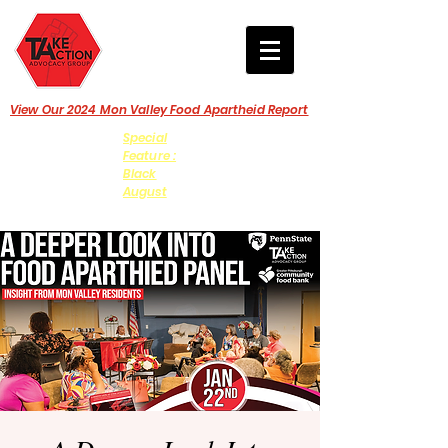
View Our 2024 Mon Valley Food Apartheid Report
Special
Feature :
Black
August