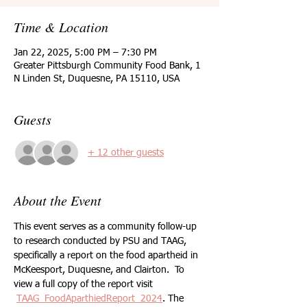
Time & Location
Jan 22, 2025, 5:00 PM – 7:30 PM
Greater Pittsburgh Community Food Bank, 1
N Linden St, Duquesne, PA 15110, USA
Guests
+ 12 other guests
About the Event
This event serves as a community follow-up 
to research conducted by PSU and TAAG, 
specifically a report on the food apartheid in 
McKeesport, Duquesne, and Clairton.  To 
view a full copy of the report visit
TAAG_FoodAparthiedReport_2024
. The 