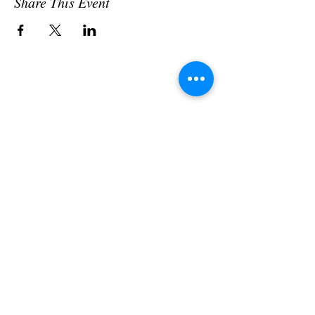
Share This Event
Subscribe to our newsletter