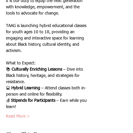
it is our duty to equip the next generation 
with knowledge, empowerment, and the 
tools to advocate for change.
TAAG is launching hybrid educational classes 
for youth ages 10 to 18, providing an 
engaging and interactive space for learning 
about Black history, cultural identity, and 
activism.
What to Expect:
📚 
Culturally Enriching Lessons
 – Dive into 
Black history, heritage, and strategies for 
resistance.
💻 
Hybrid Learning
 – Attend classes both in-
person and online for flexibility.
💰 
Stipends for Participants
 – Earn while you 
learn!
Read More >