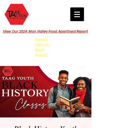
View Our 2024 Mon Valley Food Apartheid Report
Special
Feature :
Black
August