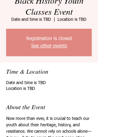
Black History Youth
Classes Event
Date and time is TBD
  |  
Location is TBD
Registration is closed
See other events
Time & Location
Date and time is TBD
Location is TBD
About the Event
Now more than ever, it is crucial to teach our 
youth about their heritage, history, and 
resistance. We cannot rely on schools alone—