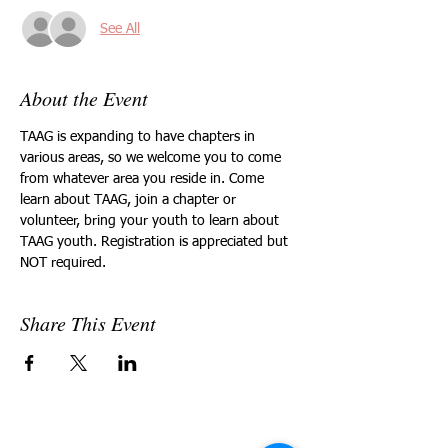
See All
About the Event
TAAG is expanding to have chapters in 
various areas, so we welcome you to come 
from whatever area you reside in. Come 
learn about TAAG, join a chapter or 
volunteer, bring your youth to learn about 
TAAG youth. Registration is appreciated but 
NOT required.
Share This Event