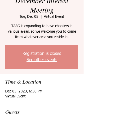
December Interest
Meeting
Tue, Dec 05
  |  
Virtual Event
TAAG is expanding to have chapters in
various areas, so we welcome you to come
from whatever area you reside in.
Registration is closed
See other events
Time & Location
Dec 05, 2023, 6:30 PM
Virtual Event
Guests