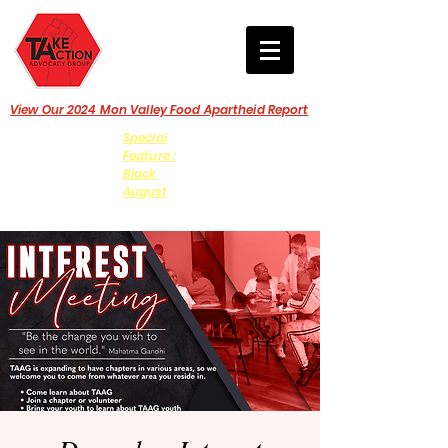
View Our 2024 Mon Valley Food Apartheid Report
Special
Feature :
Black
August