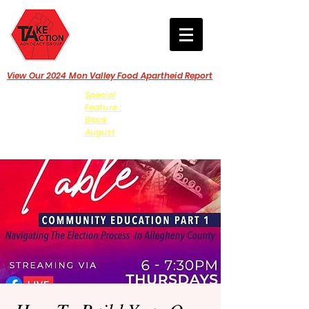
View Our 2024 Mon Valley Food Apartheid Report
Special
Feature :
Black
August