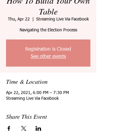
How To Build Your Own
Table
Thu, Apr 22
  |  
Streaming Live Via Facebook
Navigating the Election Process
Registration is Closed
See other events
Time & Location
Apr 22, 2021, 6:00 PM – 7:30 PM
Streaming Live Via Facebook
Share This Event