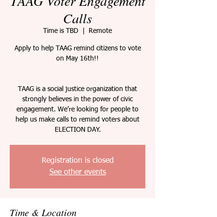
TAAG Voter Engagement
Calls
Time is TBD
  |  
Remote
Apply to help TAAG remind citizens to vote
on May 16th!!
TAAG is a social justice organization that
strongly believes in the power of civic
engagement. We’re looking for people to
help us make calls to remind voters about
ELECTION DAY.
Registration is closed
See other events
Time & Location