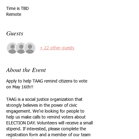
Time is TBD
Remote
Guests
+ 22 other guests
About the Event
Apply to help TAAG remind citizens to vote
on May 16th!!
TAAG is a social justice organization that
strongly believes in the power of civic
engagement. We’re looking for people to
help us make calls to remind voters about
ELECTION DAY. Volunteers will receive a small
stipend. If interested, please complete the
registration form and a member of our team