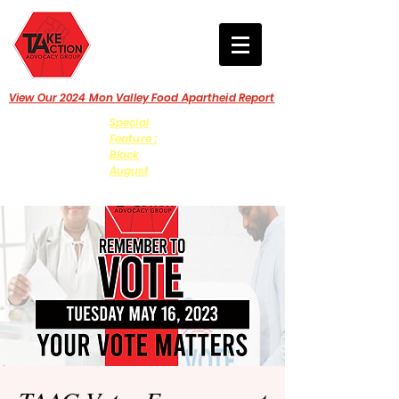
View Our 2024 Mon Valley Food Apartheid Report
Special
Feature :
Black
August