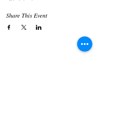
will be in touch.
Share This Event