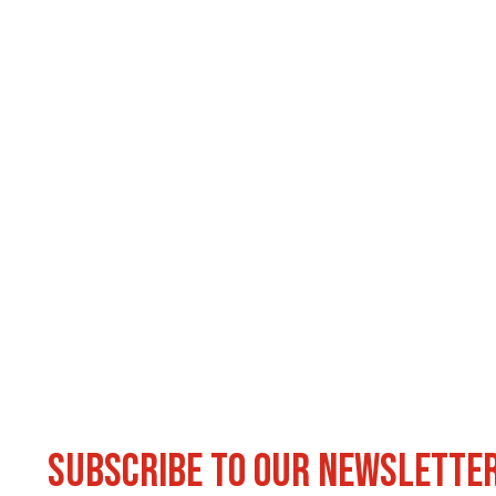
Subscribe to our newslette