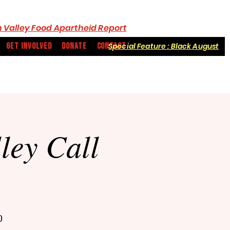
 Valley Food Apartheid Report
GET INVOLVED
DONATE
CONTACT
Special Feature : Black August
ey Call
0