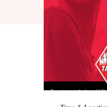
Time & Locatio