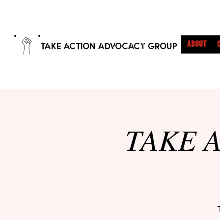
ABOUT
TAKE ACTION ADVOCACY GROUP
TAKE A