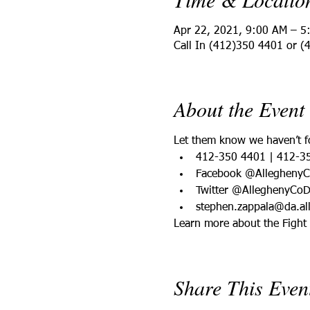
Apr 22, 2021, 9:00 AM – 5
Call In (412)350 4401 or (
About the Event
Let them know we haven’t fo
412-350 4401 | 412-3
Facebook @Allegheny
Twitter @AlleghenyCo
stephen.zappala@da.al
Learn more about the Fight f
Share This Even