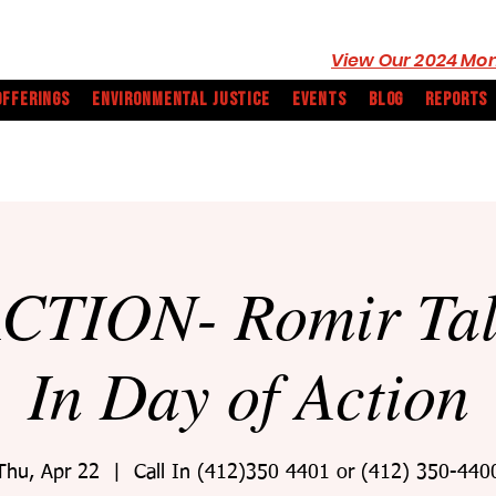
View Our 2024 Mon
OFFERINGS
ENVIRONMENTAL JUSTICE
EVENTS
BLOG
REPORTS
CTION- Romir Tall
In Day of Action
Thu, Apr 22
  |  
Call In (412)350 4401 or (412) 350-440