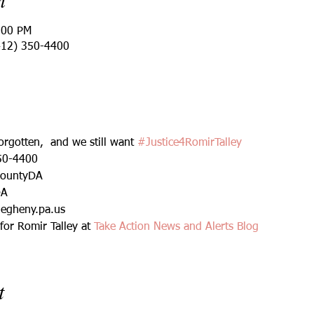
:00 PM
412) 350-4400
rgotten,  and we still want 
#Justice4RomirTalley
50-4400
CountyDA
DA
legheny.pa.us
or Romir Talley at 
Take Action News and Alerts Blog
t