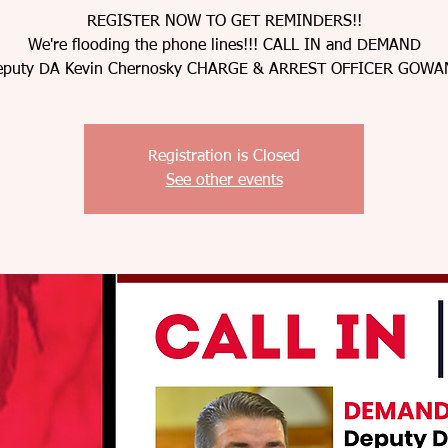
REGISTER NOW TO GET REMINDERS!!
We're flooding the phone lines!!! CALL IN and DEMAND
eputy DA Kevin Chernosky CHARGE & ARREST OFFICER GOWA
Registration is Closed
See other events