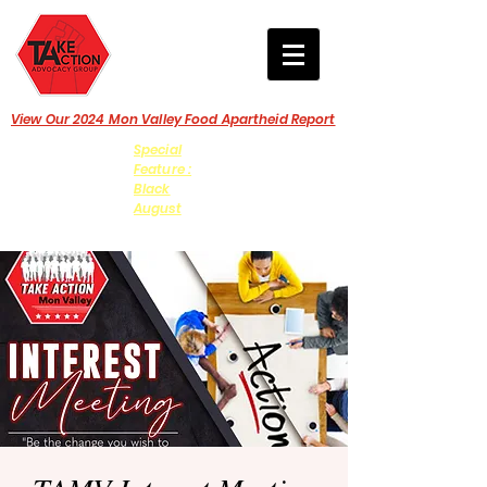
View Our 2024 Mon Valley Food Apartheid Report
Special
Feature :
Black
August