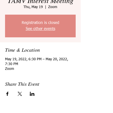
TAMV Interest Meeting
Thu, May 19
  |  
Zoom
Registration is closed
See other events
Time & Location
May 19, 2022, 6:30 PM – May 20, 2022,
7:30 PM
Zoom
Share This Event