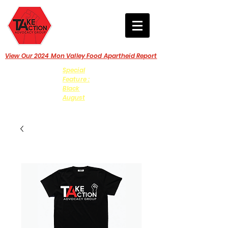
View Our 2024 Mon Valley Food Apartheid Report
Special
Feature :
Black
August