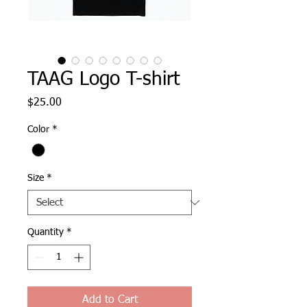
TAAG Logo T-shirt
Price
$25.00
Color
*
Size
*
Quantity
*
Add to Cart