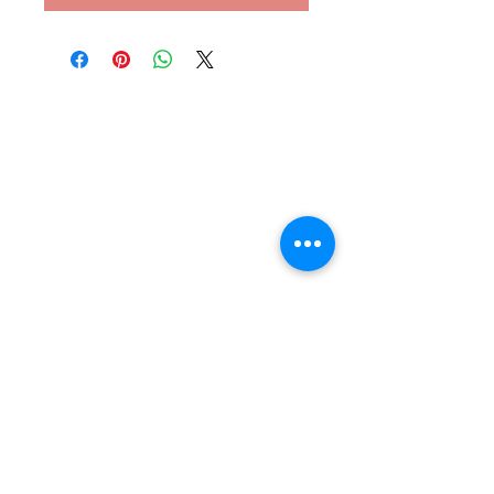
Subscribe to our newsletter
Email